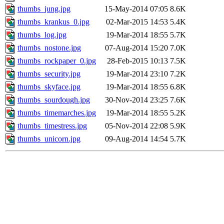
thumbs_jung.jpg
15-May-2014 07:05
8.6K
thumbs_krankus_0.jpg
02-Mar-2015 14:53
5.4K
thumbs_log.jpg
19-Mar-2014 18:55
5.7K
thumbs_nostone.jpg
07-Aug-2014 15:20
7.0K
thumbs_rockpaper_0.jpg
28-Feb-2015 10:13
7.5K
thumbs_security.jpg
19-Mar-2014 23:10
7.2K
thumbs_skyface.jpg
19-Mar-2014 18:55
6.8K
thumbs_sourdough.jpg
30-Nov-2014 23:25
7.6K
thumbs_timemarches.jpg
19-Mar-2014 18:55
5.2K
thumbs_timestress.jpg
05-Nov-2014 22:08
5.9K
thumbs_unicorn.jpg
09-Aug-2014 14:54
5.7K