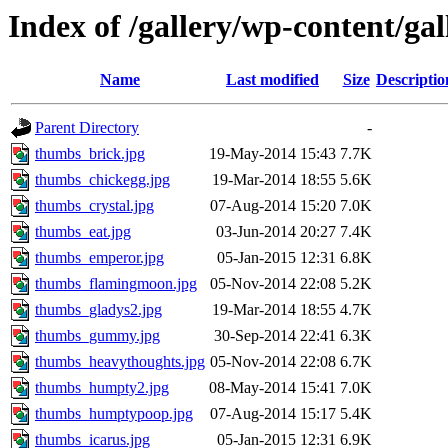
Index of /gallery/wp-content/ga
Name
Last modified
Size
Descriptio
Parent Directory
-
thumbs_brick.jpg
19-May-2014 15:43
7.7K
thumbs_chickegg.jpg
19-Mar-2014 18:55
5.6K
thumbs_crystal.jpg
07-Aug-2014 15:20
7.0K
thumbs_eat.jpg
03-Jun-2014 20:27
7.4K
thumbs_emperor.jpg
05-Jan-2015 12:31
6.8K
thumbs_flamingmoon.jpg
05-Nov-2014 22:08
5.2K
thumbs_gladys2.jpg
19-Mar-2014 18:55
4.7K
thumbs_gummy.jpg
30-Sep-2014 22:41
6.3K
thumbs_heavythoughts.jpg
05-Nov-2014 22:08
6.7K
thumbs_humpty2.jpg
08-May-2014 15:41
7.0K
thumbs_humptypoop.jpg
07-Aug-2014 15:17
5.4K
thumbs_icarus.jpg
05-Jan-2015 12:31
6.9K