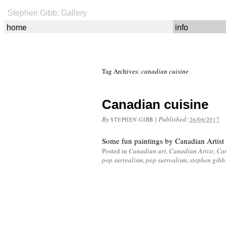
Stephen Gibb: Gallery
home
info
Tag Archives:
canadian cuisine
Canadian cuisine
By
|
Published:
STEPHEN GIBB
26/06/2017
Some fun paintings by Canadian Artist
Posted in
Canadian art
,
Canadian Artist
,
Can
pop surrealism
,
pop surrealism
,
stephen gibb