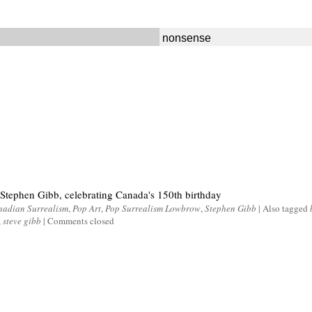
nonsense
 Stephen Gibb, celebrating Canada's 150th birthday
adian Surrealism
,
Pop Art
,
Pop Surrealism Lowbrow
,
Stephen Gibb
|
Also tagged
,
steve gibb
|
Comments closed