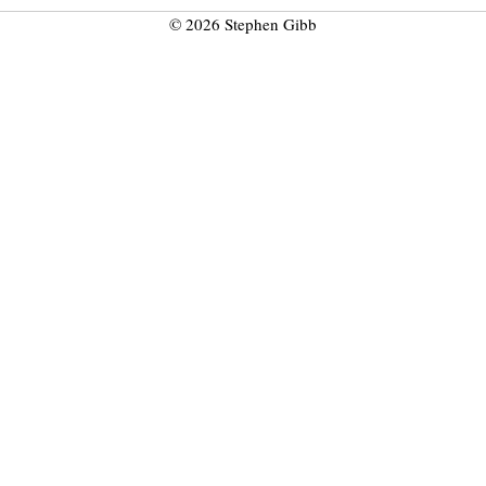
© 2026 Stephen Gibb