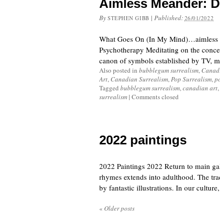
Aimless Meander: D
By
|
Published:
STEPHEN GIBB
26/01/2022
What Goes On (In My Mind)…aimless me
Psychotherapy Meditating on the concep
canon of symbols established by TV, mu
Also posted in
bubblegum surrealism
,
Canadi
Art
,
Canadian Surrealism
,
Pop Surrealism
,
p
Tagged
bubblegum surrealism
,
canadian art
surrealism
|
Comments closed
2022 paintings
2022 Paintings 2022 Return to main gal
rhymes extends into adulthood. The tradi
by fantastic illustrations. In our culture,
«
Older posts