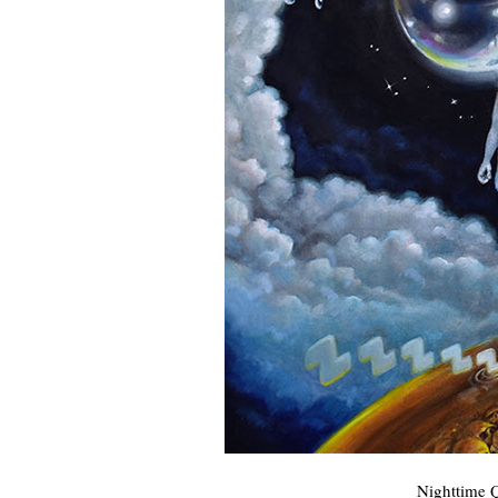
Nighttime Q