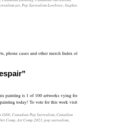
rrealism art
,
Pop Surrealism Lowbrow
,
Stephen
ts, phone cases and other merch Index of
espair”
 painting is 1 of 100 artworks vying for
inting today! To vote for this work visit
n Gibb
,
Canadian Pop Surrealism
,
Canadian
Art Comp
,
Art Comp 2023
,
pop surrealism
,