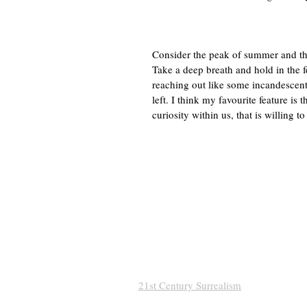
Consider the peak of summer and the
Take a deep breath and hold in the fe
reaching out like some incandescent j
left. I think my favourite feature is
curiosity within us, that is willing to
21st Century Surrealism