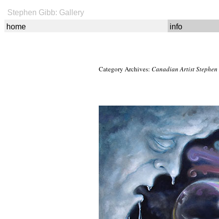
Stephen Gibb: Gallery
home
info
Category Archives:
Canadian Artist Stephen