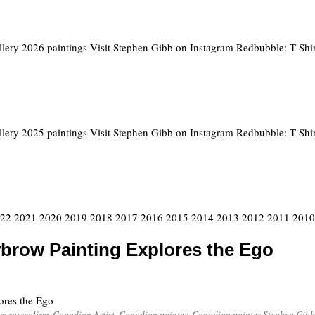
llery 2026 paintings Visit Stephen Gibb on Instagram Redbubble: T-Shir
llery 2025 paintings Visit Stephen Gibb on Instagram Redbubble: T-Shir
2022 2021 2020 2019 2018 2017 2016 2015 2014 2013 2012 2011 2010 
brow Painting Explores the Ego
ores the Ego
m surrealism
,
Canadian Artist
,
Canadian painter
,
Canadian painter Stephen Gibb