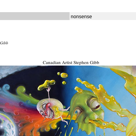
nonsense
 Gibb
Canadian Artist Stephen Gibb