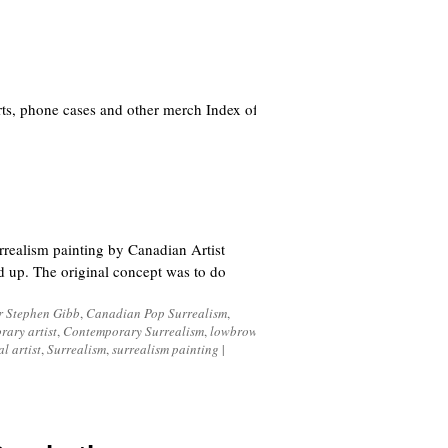
ts, phone cases and other merch Index of
realism painting by Canadian Artist
ed up. The original concept was to do
r Stephen Gibb
,
Canadian Pop Surrealism
,
rary artist
,
Contemporary Surrealism
,
lowbrow
,
al artist
,
Surrealism
,
surrealism painting
|