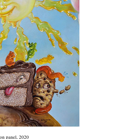
 on panel, 2020