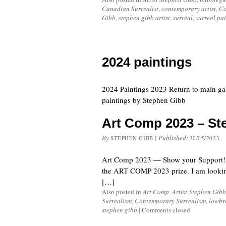
Canadian Surrealist
,
contemporary artist
,
Co
Gibb
,
stephen gibb artist
,
surreal
,
surreal pa
2024 paintings
2024 Paintings 2023 Return to main ga
paintings by Stephen Gibb
Art Comp 2023 – St
By
|
Published:
STEPHEN GIBB
30/05/2023
Art Comp 2023 — Show your Support! “E
the ART COMP 2023 prize. I am looking f
[…]
Also posted in
Art Comp
,
Artist Stephen Gibb
Surrealism
,
Contemporary Surrealism
,
lowbr
stephen gibb
|
Comments closed