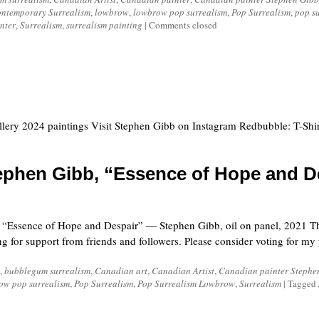
ntemporary Surrealism
,
lowbrow
,
lowbrow pop surrealism
,
Pop Surrealism
,
pop su
inter
,
Surrealism
,
surrealism painting
|
Comments closed
llery 2024 paintings Visit Stephen Gibb on Instagram Redbubble: T-Shir
ephen Gibb, “Essence of Hope and D
ssence of Hope and Despair” — Stephen Gibb, oil on panel, 2021 This
or support from friends and followers. Please consider voting for my pa
,
bubblegum surrealism
,
Canadian art
,
Canadian Artist
,
Canadian painter Stephe
ow pop surrealism
,
Pop Surrealism
,
Pop Surrealism Lowbrow
,
Surrealism
|
Tagged