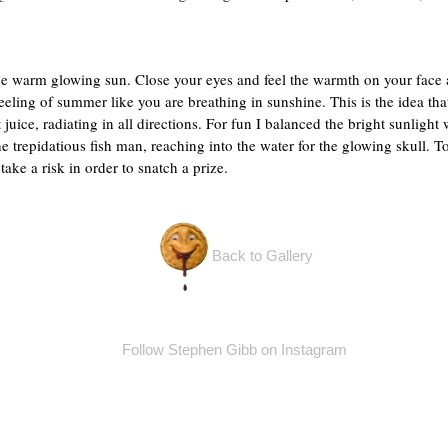
 warm glowing sun. Close your eyes and feel the warmth on your face a
eling of summer like you are breathing in sunshine. This is the idea that
uice, radiating in all directions. For fun I balanced the bright sunlight 
 the trepidatious fish man, reaching into the water for the glowing skull.
 take a risk in order to snatch a prize.
Back to Gallery
Follow Stephen Gibb on Instagram