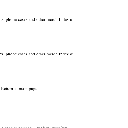
ts, phone cases and other merch Index of
ts, phone cases and other merch Index of
Return to main page
,
Canadian painting
,
Canadian Surrealism
,