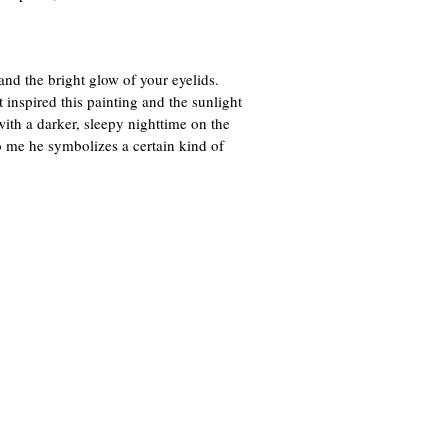
nd the bright glow of your eyelids.
 inspired this painting and the sunlight
with a darker, sleepy nighttime on the
 To me he symbolizes a certain kind of