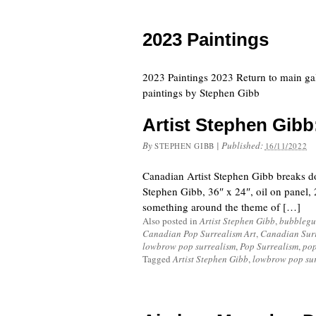
2023 Paintings
2023 Paintings 2023 Return to main ga
paintings by Stephen Gibb
Artist Stephen Gibb:
By
|
Published:
STEPHEN GIBB
16/11/2022
Canadian Artist Stephen Gibb breaks d
Stephen Gibb, 36″ x 24″, oil on panel, 
something around the theme of […]
Also posted in
Artist Stephen Gibb
,
bubblegu
Canadian Pop Surrealism Art
,
Canadian Sur
lowbrow pop surrealism
,
Pop Surrealism
,
pop
Tagged
Artist Stephen Gibb
,
lowbrow pop su