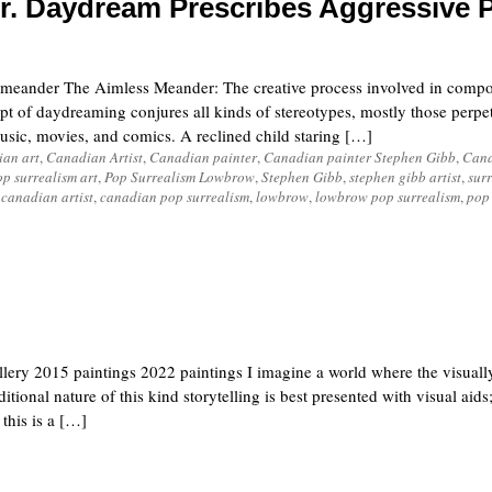
r. Daydream Prescribes Aggressive 
ander The Aimless Meander: The creative process involved in compo
t of daydreaming conjures all kinds of stereotypes, mostly those perpe
sic, movies, and comics. A reclined child staring […]
an art
,
Canadian Artist
,
Canadian painter
,
Canadian painter Stephen Gibb
,
Cana
op surrealism art
,
Pop Surrealism Lowbrow
,
Stephen Gibb
,
stephen gibb artist
,
surr
,
canadian artist
,
canadian pop surrealism
,
lowbrow
,
lowbrow pop surrealism
,
pop
lery 2015 paintings 2022 paintings I imagine a world where the visually
tional nature of this kind storytelling is best presented with visual aid
 this is a […]