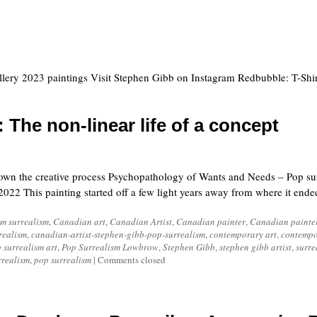
llery 2023 paintings Visit Stephen Gibb on Instagram Redbubble: T-Shir
 The non-linear life of a concept
own the creative process Psychopathology of Wants and Needs – Pop sur
2022 This painting started off a few light years away from where it end
m surrealism
,
Canadian art
,
Canadian Artist
,
Canadian painter
,
Canadian painte
realism
,
canadian-artist-stephen-gibb-pop-surrealism
,
contemporary art
,
contempo
 surrealism art
,
Pop Surrealism Lowbrow
,
Stephen Gibb
,
stephen gibb artist
,
surre
rrealism
,
pop surrealism
|
Comments closed