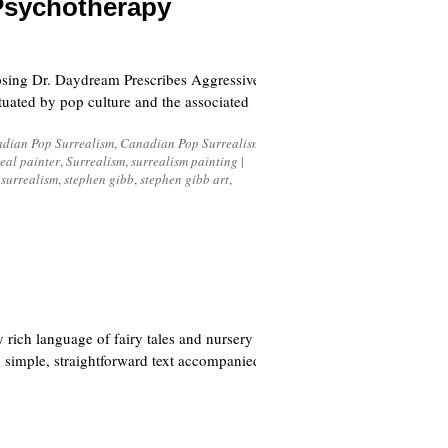
Psychotherapy
sing Dr. Daydream Prescribes Aggressive
tuated by pop culture and the associated
dian Pop Surrealism
,
Canadian Pop Surrealism
eal painter
,
Surrealism
,
surrealism painting
|
 surrealism
,
stephen gibb
,
stephen gibb art
,
 rich language of fairy tales and nursery
s; simple, straightforward text accompanied