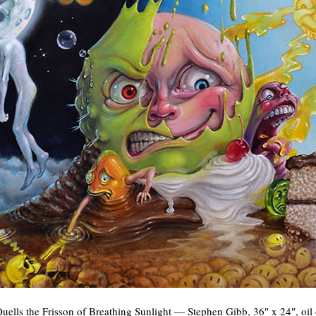
uells the Frisson of Breathing Sunlight — Stephen Gibb, 36″ x 24″, oil