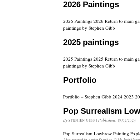
2026 Paintings
2026 Paintings 2026 Return to main ga
paintings by Stephen Gibb
2025 paintings
2025 Paintings 2025 Return to main ga
paintings by Stephen Gibb
Portfolio
Portfolio – Stephen Gibb 2024 2023 
Pop Surrealism Low
By
|
Published:
STEPHEN GIBB
19/02/2024
Pop Surrealism Lowbrow Painting Expl
Also posted in
Artist Stephen Gibb
,
bubblegu