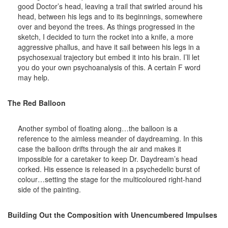
good Doctor’s head, leaving a trail that swirled around his
head, between his legs and to its beginnings, somewhere
over and beyond the trees. As things progressed in the
sketch, I decided to turn the rocket into a knife, a more
aggressive phallus, and have it sail between his legs in a
psychosexual trajectory but embed it into his brain. I’ll let
you do your own psychoanalysis of this. A certain F word
may help.
The Red Balloon
Another symbol of floating along…the balloon is a
reference to the aimless meander of daydreaming. In this
case the balloon drifts through the air and makes it
impossible for a caretaker to keep Dr. Daydream’s head
corked. His essence is released in a psychedelic burst of
colour…setting the stage for the multicoloured right-hand
side of the painting.
Building Out the Composition with Unencumbered Impulses