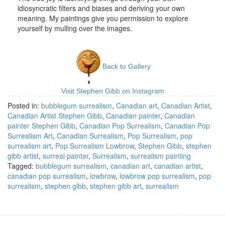
idiosyncratic filters and biases and deriving your own
meaning. My paintings give you permission to explore
yourself by mulling over the images.
Back to Gallery
Visit Stephen Gibb on Instagram
Posted in:
bubblegum surrealism
,
Canadian art
,
Canadian Artist
,
Canadian Artist Stephen Gibb
,
Canadian painter
,
Canadian
painter Stephen Gibb
,
Canadian Pop Surrealism
,
Canadian Pop
Surrealism Art
,
Canadian Surrealism
,
Pop Surrealism
,
pop
surrealism art
,
Pop Surrealism Lowbrow
,
Stephen Gibb
,
stephen
gibb artist
,
surreal painter
,
Surrealism
,
surrealism painting
Tagged:
bubblegum surrealism
,
canadian art
,
canadian artist
,
canadian pop surrealism
,
lowbrow
,
lowbrow pop surrealism
,
pop
surrealism
,
stephen gibb
,
stephen gibb art
,
surrealism