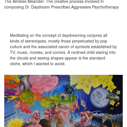
The Aimless Meander: The creative process involved in
composing Dr. Daydream Prescribes Aggressive Psychotherapy
Meditating on the concept of daydreaming conjures all
kinds of stereotypes, mostly those perpetuated by pop
culture and the associated canon of symbols established by
TV, music, movies, and comics. A reclined child staring into
the clouds and seeing shapes appear is the standard
cliche, which I wanted to avoid.