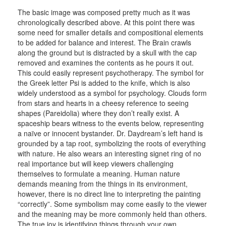
The basic image was composed pretty much as it was
chronologically described above. At this point there was
some need for smaller details and compositional elements
to be added for balance and interest. The Brain crawls
along the ground but is distracted by a skull with the cap
removed and examines the contents as he pours it out.
This could easily represent psychotherapy. The symbol for
the Greek letter Psi is added to the knife, which is also
widely understood as a symbol for psychology. Clouds form
from stars and hearts in a cheesy reference to seeing
shapes (Pareidolia) where they don’t really exist. A
spaceship bears witness to the events below, representing
a naïve or innocent bystander. Dr. Daydream’s left hand is
grounded by a tap root, symbolizing the roots of everything
with nature. He also wears an interesting signet ring of no
real importance but will keep viewers challenging
themselves to formulate a meaning. Human nature
demands meaning from the things in its environment,
however, there is no direct line to interpreting the painting
“correctly”. Some symbolism may come easily to the viewer
and the meaning may be more commonly held than others.
The true joy is identifying things through your own