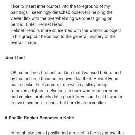
I like to insert interlocutors into the foreground of my
paintings—seemingly detached observers helping the
viewer link with the overwhelming weirdness going on
behind. Enter Helmet Head.
Helmet Head is more concerned with the wondrous object
in his grasp but helps add to the general mystery of the
overall image.
Idea Thief
OK, sometimes I rehash an idea that I’ve used before and
by that action, I become my own idea thief. Helmet Head
has a socket in his dome, from which a slimy creep
removes a lightbulb. Symbolism borrowed from cartoons
and comics, probably dating back to Edison. I said I wanted
to avoid symbolic cliches, but here is an exception.
A Phallic Rocket Becomes a Knife
In rough sketches I positioned a rocket in the sky above the