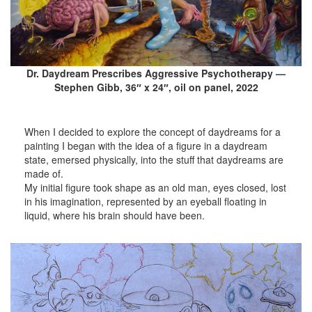
Dr. Daydream Prescribes Aggressive Psychotherapy —
Stephen Gibb, 36″ x 24″, oil on panel, 2022
When I decided to explore the concept of daydreams for a
painting I began with the idea of a figure in a daydream
state, emersed physically, into the stuff that daydreams are
made of.
My initial figure took shape as an old man, eyes closed, lost
in his imagination, represented by an eyeball floating in
liquid, where his brain should have been.