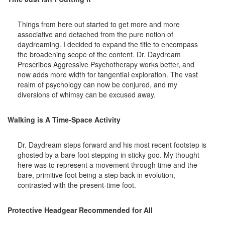
Things from here out started to get more and more
associative and detached from the pure notion of
daydreaming. I decided to expand the title to encompass
the broadening scope of the content. Dr. Daydream
Prescribes Aggressive Psychotherapy works better, and
now adds more width for tangential exploration. The vast
realm of psychology can now be conjured, and my
diversions of whimsy can be excused away.
Walking is A Time-Space Activity
Dr. Daydream steps forward and his most recent footstep is
ghosted by a bare foot stepping in sticky goo. My thought
here was to represent a movement through time and the
bare, primitive foot being a step back in evolution,
contrasted with the present-time foot.
Protective Headgear Recommended for All