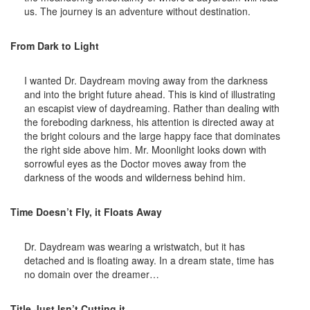
us. The journey is an adventure without destination.
From Dark to Light
I wanted Dr. Daydream moving away from the darkness
and into the bright future ahead. This is kind of illustrating
an escapist view of daydreaming. Rather than dealing with
the foreboding darkness, his attention is directed away at
the bright colours and the large happy face that dominates
the right side above him. Mr. Moonlight looks down with
sorrowful eyes as the Doctor moves away from the
darkness of the woods and wilderness behind him.
Time Doesn’t Fly, it Floats Away
Dr. Daydream was wearing a wristwatch, but it has
detached and is floating away. In a dream state, time has
no domain over the dreamer…
Title Just Isn’t Cutting it