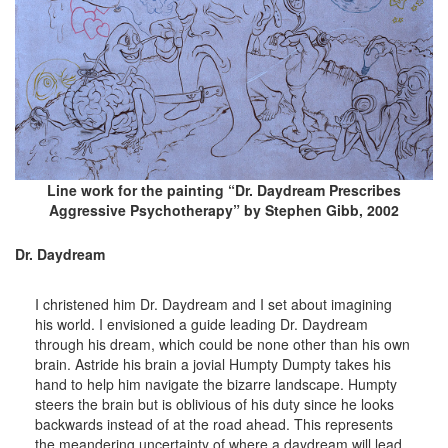
Line work for the painting “Dr. Daydream Prescribes
Aggressive Psychotherapy” by Stephen Gibb, 2002
Dr. Daydream
I christened him Dr. Daydream and I set about imagining
his world. I envisioned a guide leading Dr. Daydream
through his dream, which could be none other than his own
brain. Astride his brain a jovial Humpty Dumpty takes his
hand to help him navigate the bizarre landscape. Humpty
steers the brain but is oblivious of his duty since he looks
backwards instead of at the road ahead. This represents
the meandering uncertainty of where a daydream will lead