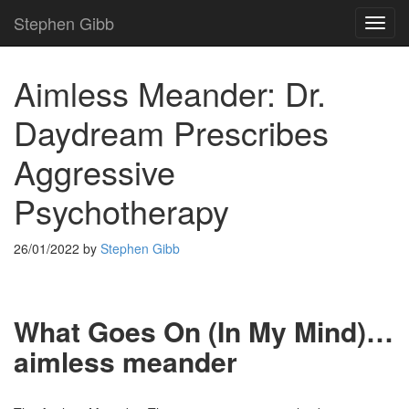
Stephen Gibb
TOG
NAVI
Aimless Meander: Dr.
Daydream Prescribes
Aggressive
Psychotherapy
26/01/2022
by
Stephen Gibb
What Goes On (In My Mind)…
aimless meander