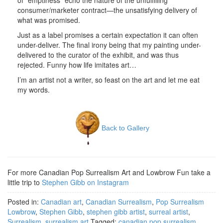
of “emptiness” echo the nature of the unfulfilling
consumer/marketer contract—the unsatisfying delivery of
what was promised.
Just as a label promises a certain expectation it can often
under-deliver. The final irony being that my painting under-
delivered to the curator of the exhibit, and was thus
rejected. Funny how life imitates art…
I’m an artist not a writer, so feast on the art and let me eat
my words.
Back to Gallery
For more Canadian Pop Surrealism Art and Lowbrow Fun take a
little trip to
Stephen Gibb on Instagram
Posted in:
Canadian art
,
Canadian Surrealism
,
Pop Surrealism
Lowbrow
,
Stephen Gibb
,
stephen gibb artist
,
surreal artist
,
Surrealism
,
surrealism art
Tagged:
canadian pop surrealism
,