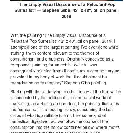
“The Empty Visual Discourse of a Reluctant Pop
Surrealist” — Stephen Gibb, 42″ x 48″, oil on panel,
2019
With the painting “The Empty Visual Discourse of a
Reluctant Pop Surrealist” 42″ x 48″, oil on panel, 2019, I
attempted one of the largest painting I’ve ever done while
stuffing it with content relevant to the themes of
consumerism and emptiness. Originally conceived as a
“proposed” painting for an exhibit (which I was
consequently rejected from) it continues a commentary so
prevalent in my body of work that it could almost be
regarded as an “exemplary” Stephen Gibb painting.
Starting with the underlying, hidden decay at the top, which
is concealed by the artifice of the commercial world of
marketing, advertising and product, the painting illustrates
the “consumer” in a feeding frenzy, consuming the last
drops of what is available to him. Like some kind of
fantastical digestive tract we follow the course of the
consumption into the hollow container below, where motifs