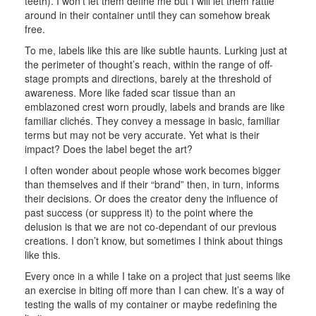
teeth). I won’t let them define me but I will let them rattle
around in their container until they can somehow break
free.
To me, labels like this are like subtle haunts. Lurking just at
the perimeter of thought’s reach, within the range of off-
stage prompts and directions, barely at the threshold of
awareness. More like faded scar tissue than an
emblazoned crest worn proudly, labels and brands are like
familiar clichés. They convey a message in basic, familiar
terms but may not be very accurate. Yet what is their
impact? Does the label beget the art?
I often wonder about people whose work becomes bigger
than themselves and if their “brand” then, in turn, informs
their decisions. Or does the creator deny the influence of
past success (or suppress it) to the point where the
delusion is that we are not co-dependant of our previous
creations. I don’t know, but sometimes I think about things
like this.
Every once in a while I take on a project that just seems like
an exercise in biting off more than I can chew. It’s a way of
testing the walls of my container or maybe redefining the