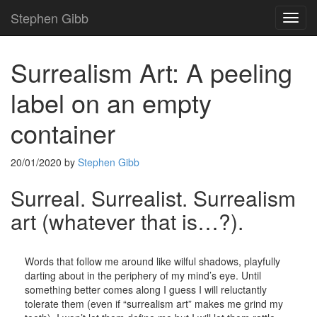
Stephen Gibb
TOG
NAVI
Surrealism Art: A peeling
label on an empty
container
20/01/2020
by
Stephen Gibb
Surreal. Surrealist. Surrealism
art (whatever that is…?).
Words that follow me around like wilful shadows, playfully
darting about in the periphery of my mind’s eye. Until
something better comes along I guess I will reluctantly
tolerate them (even if “surrealism art” makes me grind my