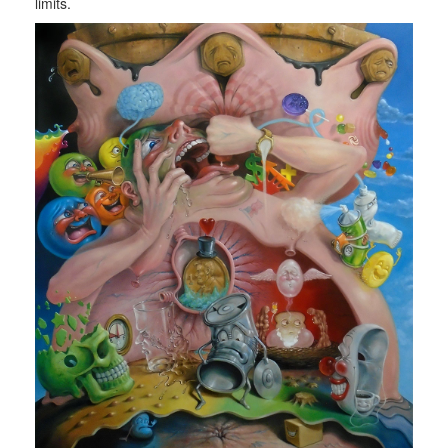
limits.