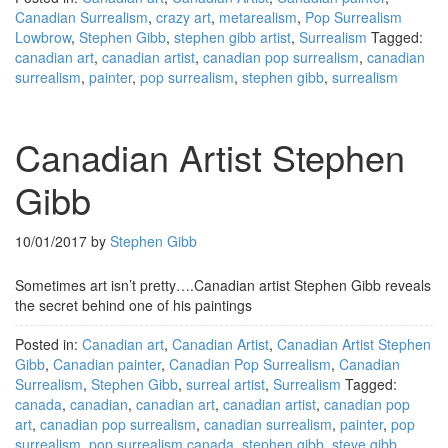
Canadian Surrealism
,
crazy art
,
metarealism
,
Pop Surrealism
Lowbrow
,
Stephen Gibb
,
stephen gibb artist
,
Surrealism
Tagged:
canadian art
,
canadian artist
,
canadian pop surrealism
,
canadian
surrealism
,
painter
,
pop surrealism
,
stephen gibb
,
surrealism
Canadian Artist Stephen
Gibb
10/01/2017
by
Stephen Gibb
Sometimes art isn’t pretty….Canadian artist Stephen Gibb reveals
the secret behind one of his paintings
Posted in:
Canadian art
,
Canadian Artist
,
Canadian Artist Stephen
Gibb
,
Canadian painter
,
Canadian Pop Surrealism
,
Canadian
Surrealism
,
Stephen Gibb
,
surreal artist
,
Surrealism
Tagged:
canada
,
canadian
,
canadian art
,
canadian artist
,
canadian pop
art
,
canadian pop surrealism
,
canadian surrealism
,
painter
,
pop
surrealism
,
pop surrealism canada
,
stephen gibb
,
steve gibb
,