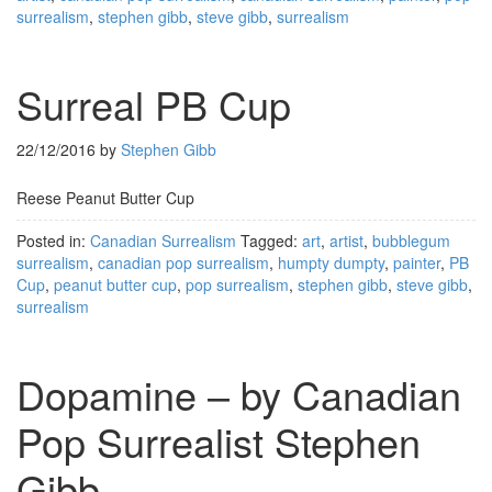
surrealism
,
stephen gibb
,
steve gibb
,
surrealism
Surreal PB Cup
22/12/2016
by
Stephen Gibb
Reese Peanut Butter Cup
Posted in:
Canadian Surrealism
Tagged:
art
,
artist
,
bubblegum
surrealism
,
canadian pop surrealism
,
humpty dumpty
,
painter
,
PB
Cup
,
peanut butter cup
,
pop surrealism
,
stephen gibb
,
steve gibb
,
surrealism
Dopamine – by Canadian
Pop Surrealist Stephen
Gibb