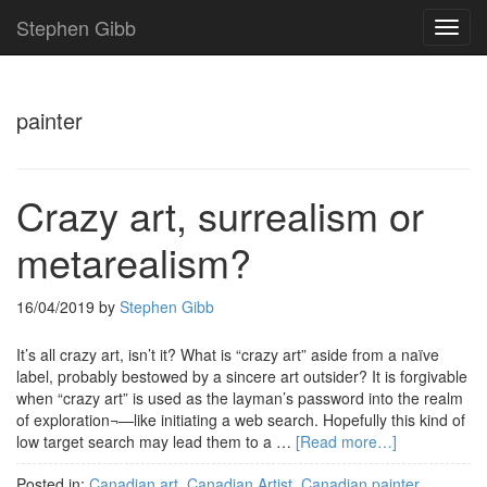
Stephen Gibb
TOG
NAVI
painter
Crazy art, surrealism or
metarealism?
16/04/2019
by
Stephen Gibb
It’s all crazy art, isn’t it? What is “crazy art” aside from a naïve
label, probably bestowed by a sincere art outsider? It is forgivable
when “crazy art” is used as the layman’s password into the realm
of exploration¬—like initiating a web search. Hopefully this kind of
low target search may lead them to a …
[Read more…]
Posted in:
Canadian art
,
Canadian Artist
,
Canadian painter
,