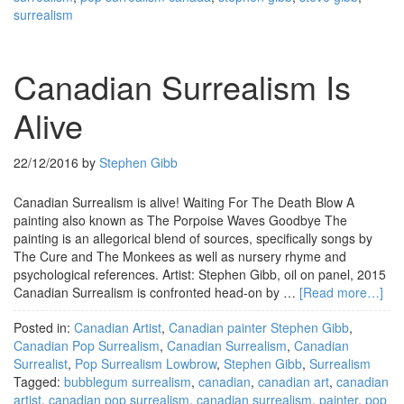
surrealism
Canadian Surrealism Is
Alive
22/12/2016
by
Stephen Gibb
Canadian Surrealism is alive! Waiting For The Death Blow A
painting also known as The Porpoise Waves Goodbye The
painting is an allegorical blend of sources, specifically songs by
The Cure and The Monkees as well as nursery rhyme and
psychological references. Artist: Stephen Gibb, oil on panel, 2015
Canadian Surrealism is confronted head-on by …
[Read more…]
Posted in:
Canadian Artist
,
Canadian painter Stephen Gibb
,
Canadian Pop Surrealism
,
Canadian Surrealism
,
Canadian
Surrealist
,
Pop Surrealism Lowbrow
,
Stephen Gibb
,
Surrealism
Tagged:
bubblegum surrealism
,
canadian
,
canadian art
,
canadian
artist
,
canadian pop surrealism
,
canadian surrealism
,
painter
,
pop